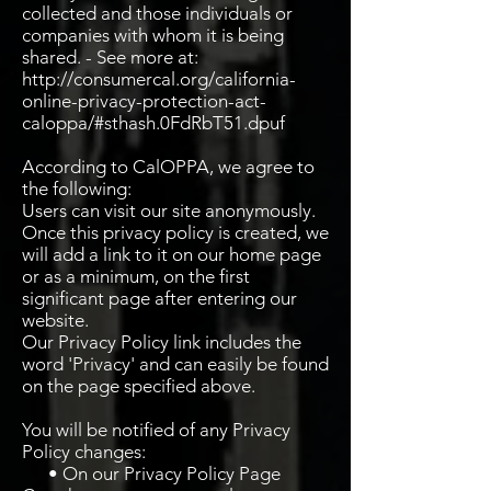
collected and those individuals or
companies with whom it is being
shared. - See more at:
http://consumercal.org/california-
online-privacy-protection-act-
caloppa/#sthash.0FdRbT51.dpuf
According to CalOPPA, we agree to
the following:
Users can visit our site anonymously.
Once this privacy policy is created, we
will add a link to it on our home page
or as a minimum, on the first
significant page after entering our
website.
Our Privacy Policy link includes the
word 'Privacy' and can easily be found
on the page specified above.
You will be notified of any Privacy
Policy changes:
• On our Privacy Policy Page