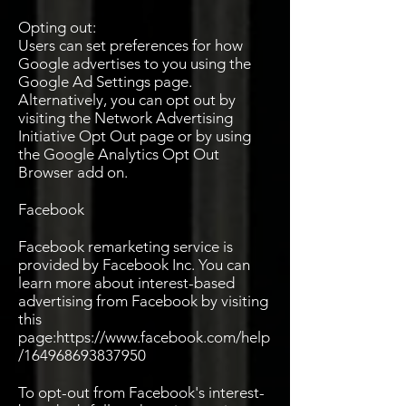
Opting out:
Users can set preferences for how
Google advertises to you using the
Google Ad Settings page.
Alternatively, you can opt out by
visiting the Network Advertising
Initiative Opt Out page or by using
the Google Analytics Opt Out
Browser add on.
Facebook
Facebook remarketing service is
provided by Facebook Inc. You can
learn more about interest-based
advertising from Facebook by visiting
this
page:
https://www.facebook.com/help
/164968693837950
To opt-out from Facebook's interest-