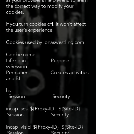
at your browser's Help Menu to learn
the correct way to modify your
cookies.
If you turn cookies off, It won't affect
the user's experience.
Cookies used by jonaswestling.com
Cookie name
Life span Purpose
svSession
Permanent Creates activities
and BI
hs
Session Security
incap_ses_${Proxy-ID}_${Site-ID}
Session Security
incap_visid_${Proxy-ID}_${Site-ID}
Session Security