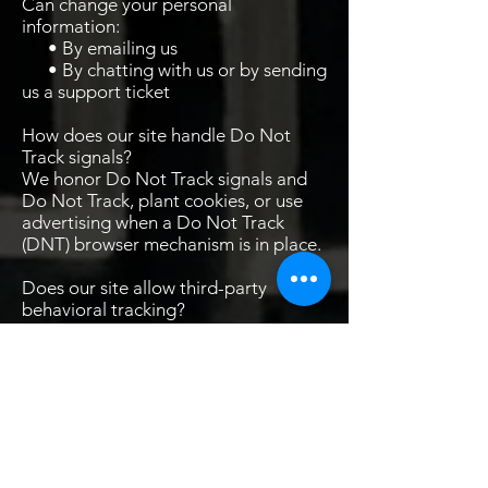
Can change your personal
information:
• By emailing us
• By chatting with us or by sending
us a support ticket
How does our site handle Do Not
Track signals?
We honor Do Not Track signals and
Do Not Track, plant cookies, or use
advertising when a Do Not Track
(DNT) browser mechanism is in place.
Does our site allow third-party
behavioral tracking?
It's also important to note that we
allow third-party behavioral tracking
COPPA (Children Online Privacy
Protection Act)
When it comes to the collection of
personal information from children