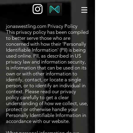
jonaswestling.com Privacy Policy
This privacy policy has been compiled
to better serve those who are
concerned with how their 'Personally
Identifiable Information' (PII) is being
used online. PII, as described in US
privacy law and information security,
is information that can be used on its
own or with other information to
identify, contact, or locate a single
person, or to identify an individual in
context. Please read our privacy
policy carefully to get a clear
understanding of how we collect, use,
protect or otherwise handle your
Personally Identifiable Information in
accordance with our website.