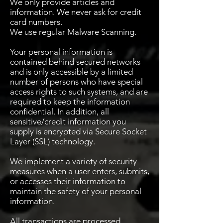
We only provide articles and
information. We never ask for credit
card numbers.
We use regular Malware Scanning.
Your personal information is
contained behind secured networks
and is only accessible by a limited
number of persons who have special
access rights to such systems, and are
required to keep the information
confidential. In addition, all
sensitive/credit information you
supply is encrypted via Secure Socket
Layer (SSL) technology.
We implement a variety of security
measures when a user enters, submits,
or accesses their information to
maintain the safety of your personal
information.
All transactions are processed