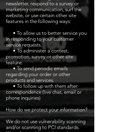
newsletter, respond to a survey or
marketing communication, surf the
website, or use certain other site
features in the following ways:
• To allow us to better service you
in responding to your customer
service requests.
• To administer a contest,
promotion, survey or other site
feature.
• To send periodic emails
regarding your order or other
products and services.
• To follow up with them after
correspondence (live chat, email or
phone inquiries)
How do we protect your information?
We do not use vulnerability scanning
and/or scanning to PCI standards.