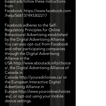
based ads follow these instructions
from
Facebook:
https://www.facebook.com
/help/568137493302217
Facebook adheres to the Self-
Regulatory Principles for Online
Behavioural Advertising established
by the Digital Advertising Alliance.
You can also opt-out from Facebook
and other participating companies
through the Digital Advertising
Alliance in the
USA
http://www.aboutads.info/choice
s/,
the Digital Advertising Alliance of
Canada in
Canada
http://youradchoices.ca/ or
the European Interactive Digital
Advertising Alliance in
Europe
http://www.youronlinechoices
.eu/,
or opt-out using your mobile
device settings.