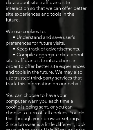
data about site traffic and site
interaction so that we can offer better
site experiences and tools in the
future.
We use cookies to:
• Understand and save user's
preferences for future visits.
• Keep track of advertisements.
• Compile aggregate data about
site traffic and site interactions in
order to offer better site experiences
and tools in the future. We may also
use trusted third-party services that
track this information on our behalf.
You can choose to have your
computer warn you each time a
cookie is being sent, or you can
choose to turn off all cookies. You do
this through your browser settings.
Since browser is a little different, look