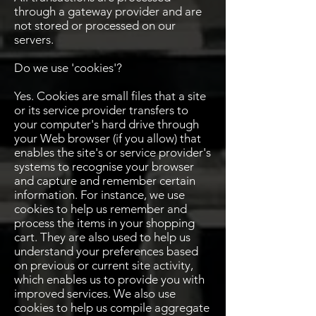
through a gateway provider and are
not stored or processed on our
servers.
Do we use 'cookies'?
Yes. Cookies are small files that a site
or its service provider transfers to
your computer's hard drive through
your Web browser (if you allow) that
enables the site's or service provider's
systems to recognise your browser
and capture and remember certain
information. For instance, we use
cookies to help us remember and
process the items in your shopping
cart. They are also used to help us
understand your preferences based
on previous or current site activity,
which enables us to provide you with
improved services. We also use
cookies to help us compile aggregate