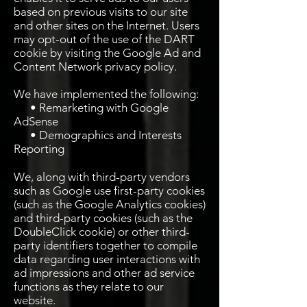
based on previous visits to our site
and other sites on the Internet. Users
may opt-out of the use of the DART
cookie by visiting the Google Ad and
Content Network privacy policy.
We have implemented the following:
• Remarketing with Google
AdSense
• Demographics and Interests
Reporting
We, along with third-party vendors
such as Google use first-party cookies
(such as the Google Analytics cookies)
and third-party cookies (such as the
DoubleClick cookie) or other third-
party identifiers together to compile
data regarding user interactions with
ad impressions and other ad service
functions as they relate to our
website.