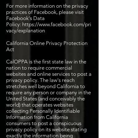
For more information on the privacy
practices of Facebook, please visit
Facebook's Data
Policy:
https://www.facebook.com/pri
vacy/explanation
California Online Privacy Protection
Act
CalOPPA is the first state law in the
nation to require commercial
websites and online services to post a
privacy policy. The law's reach
stretches well beyond California to
require any person or company in the
United States (and conceivably the
world) that operates websites
collecting Personally Identifiable
Information from California
consumers to post a conspicuous
privacy policy on its website stating
exactly the information being