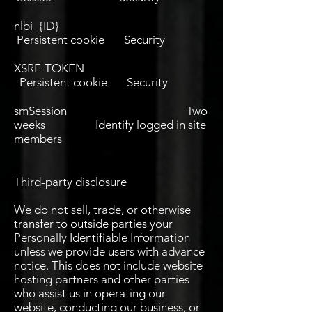
nlbi_{ID}
Persistent cookie Security
XSRF-TOKEN
Persistent cookie Security
smSession Two
weeks Identify logged in site
members
Third-party disclosure
We do not sell, trade, or otherwise
transfer to outside parties your
Personally Identifiable Information
unless we provide users with advance
notice. This does not include website
hosting partners and other parties
who assist us in operating our
website, conducting our business, or