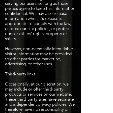
serving our users, so long as those
parties agree to keep this information
confidential. We may also release
information when it's release is
appropriate to comply with the law,
enforce our site policies, or protect
ours or others' rights, property or
safety.
However, non-personally identifiable
visitor information may be provided
to other parties for marketing,
advertising, or other uses.
Third-party links
Occasionally, at our discretion, we
may include or offer third-party
products or services on our website.
These third-party sites have separate
and independent privacy policies. We
therefore have no responsibility or