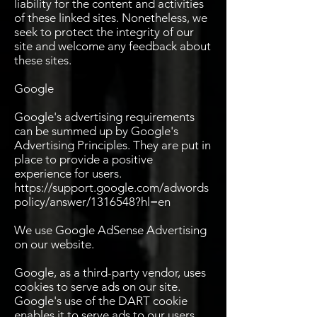
liability for the content and activities
of these linked sites. Nonetheless, we
seek to protect the integrity of our
site and welcome any feedback about
these sites.
Google
Google's advertising requirements
can be summed up by Google's
Advertising Principles. They are put in
place to provide a positive
experience for users.
https://support.google.com/adwords
policy/answer/1316548?hl=en
We use Google AdSense Advertising
on our website.
Google, as a third-party vendor, uses
cookies to serve ads on our site.
Google's use of the DART cookie
enables it to serve ads to our users