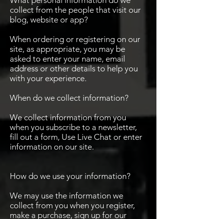
What personal information do we
collect from the people that visit our
blog, website or app?
When ordering or registering on our
site, as appropriate, you may be
asked to enter your name, email
address or other details to help you
with your experience.
When do we collect information?
We collect information from you
when you subscribe to a newsletter,
fill out a form, Use Live Chat or enter
information on our site.
How do we use your information?
We may use the information we
collect from you when you register,
make a purchase, sign up for our